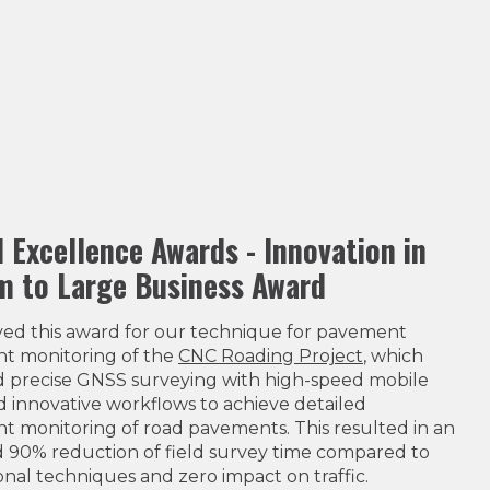
l Excellence Awards - Innovation in
 to Large Business Award
ved this award for our technique for pavement
nt monitoring of the
CNC Roading Project
, which
 precise GNSS surveying with high-speed mobile
 innovative workflows to achieve detailed
t monitoring of road pavements. This resulted in an
 90% reduction of field survey time compared to
nal techniques and zero impact on traffic.