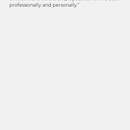
professionally and personally.”