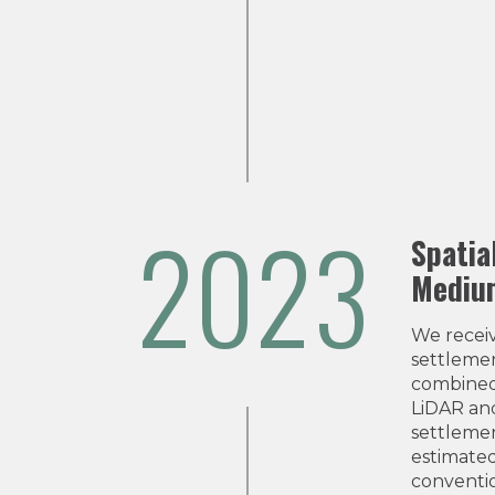
2023
Spatia
Medium
We recei
settleme
combined
LiDAR and
settlemen
estimated
conventio