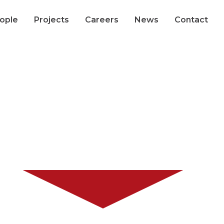
ople
Projects
Careers
News
Contact