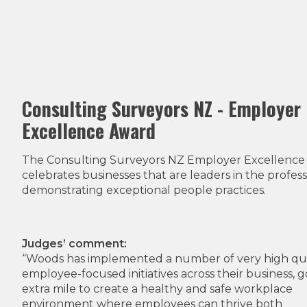
Consulting Surveyors NZ - Employer
Excellence Award
The Consulting Surveyors NZ Employer Excellence
celebrates businesses that are leaders in the profess
demonstrating exceptional people practices.
Judges’ comment:
“Woods has implemented a number of very high qua
employee-focused initiatives across their business, g
extra mile to create a healthy and safe workplace
environment where employees can thrive both