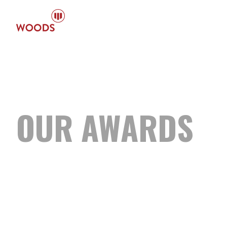
OUR
AWARDS