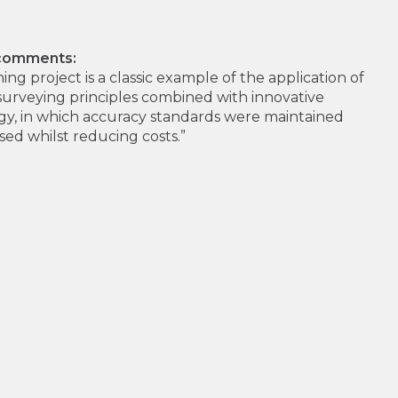
 comments:
ing project is a classic example of the application of
surveying principles combined with innovative
y, in which accuracy standards were maintained
sed whilst reducing costs.”