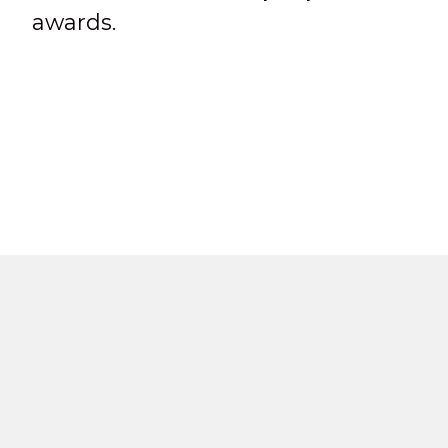
awards.