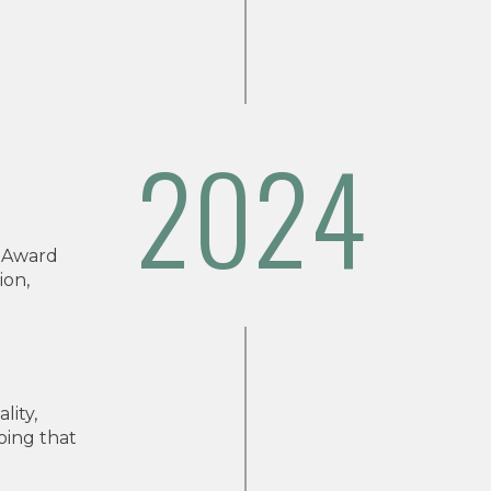
2024
 Award
ion,
lity,
oing that