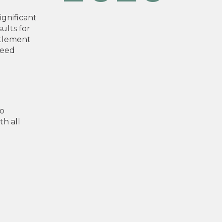
ignificant
ults for
ttlement
peed
to
h all