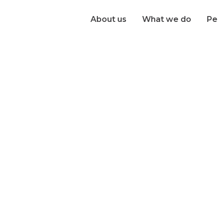
About us
What we do
Pe