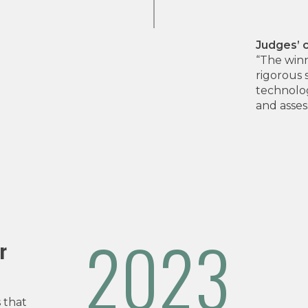
Judges’
“The winn
rigorous 
technolog
and asses
2023
r
 that