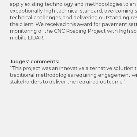
apply existing technology and methodologies to an
exceptionally high technical standard, overcoming s
technical challenges, and delivering outstanding res
the client. We received this award for pavement se
monitoring of the
CNC Roading Project
with high s
mobile LIDAR.
Judges’ comments:
“This project was an innovative alternative solution 
traditional methodologies requiring engagement wit
stakeholders to deliver the required outcome.”