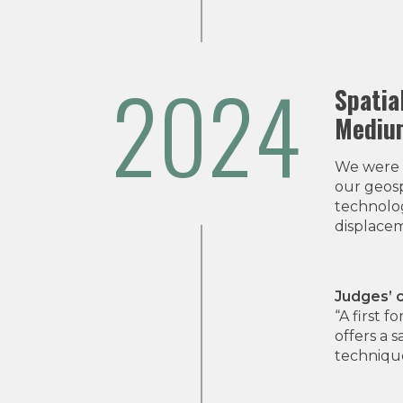
2024
Spatia
Medium
We were 
our geosp
technolog
displacem
Judges’
“A first 
offers a 
technique