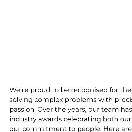
We’re proud to be recognised for the
solving complex problems with precis
passion. Over the years, our team has
industry awards celebrating both our
our commitment to people. Here are