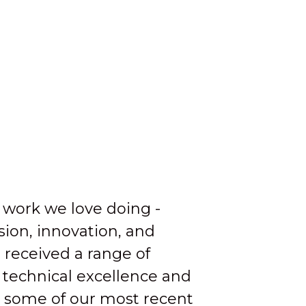
 work we love doing -
ion, innovation, and
 received a range of
 technical excellence and
 some of our most recent