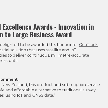
l Excellence Awards - Innovation in
 to Large Business Award
delighted to be awarded this honour for
GeoTrack
-
atial solution that uses satellite and IoT
ies to deliver continuous, millimetre-accurate
ent data.
 comment:
for New Zealand, this product and subscription service
safe and affordable alternative to traditional survey
s, using IoT and GNSS data.”