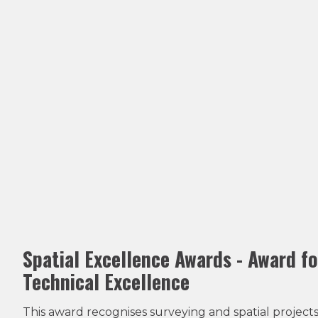
Spatial Excellence Awards - Award fo
Technical Excellence
This award recognises surveying and spatial projects