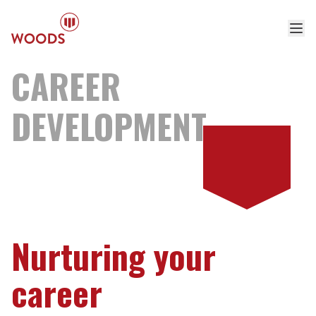
CAREER
DEVELOPMENT
Nurturing your
career