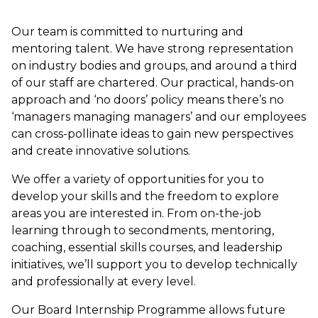
Our team is committed to nurturing and
mentoring talent. We have strong representation
on industry bodies and groups, and around a third
of our staff are chartered. Our practical, hands-on
approach and ‘no doors’ policy means there’s no
‘managers managing managers’ and our employees
can cross-pollinate ideas to gain new perspectives
and create innovative solutions.
We offer a variety of opportunities for you to
develop your skills and the freedom to explore
areas you are interested in. From on-the-job
learning through to secondments, mentoring,
coaching, essential skills courses, and leadership
initiatives, we’ll support you to develop technically
and professionally at every level.
Our Board Internship Programme allows future