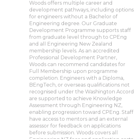
Woods offers multiple career and
development pathways, including options
for engineers without a Bachelor of
Engineering degree. Our Graduate
Development Programme supports staff
from graduate level through to CPEng
and all Engineering New Zealand
membership levels. As an accredited
Professional Development Partner,
Woods can recommend candidates for
Full Membership upon programme
completion. Engineers with a Diploma,
BEngTech, or overseas qualifications not
recognised under the Washington Accord
are supported to achieve Knowledge
Assessment through Engineering NZ,
enabling progression toward CPEng. Staff
have access to mentors and an external
assessor for feedback on applications
before submission. Woods covers all