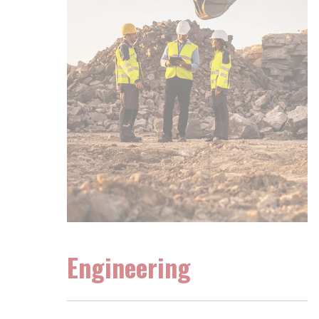
Engineering