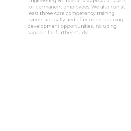
Engineering NZ fees and application costs
for permanent employees. We also run at
least three core competency training
events annually and offer other ongoing
development opportunities, including
support for further study.