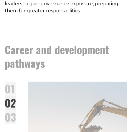
leaders to gain governance exposure, preparing
them for greater responsibilities.
Career and development
pathways
01
02
03