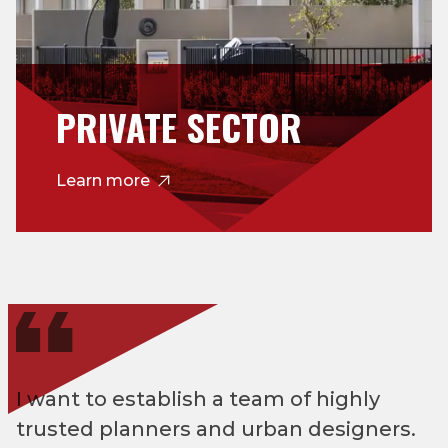
PRIVATE SECTOR
Learn more
I want to establish a team of highly
trusted planners and urban designers.