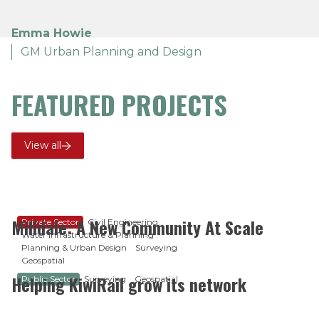
Emma Howie
GM Urban Planning and Design
FEATURED PROJECTS
View all
Milldale: A New Community At Scale
Private Sector
Civil Engineering
Water Infrastructure & Planning
Planning & Urban Design
Surveying
Geospatial
Helping KiwiRail grow its network
Public Sector
Surveying
Geospatial