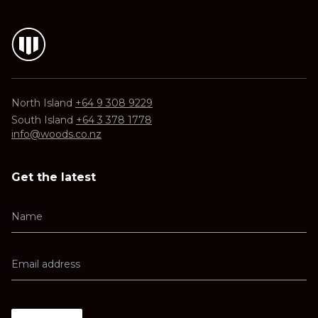
North Island
+64 9 308 9229
South Island
+64 3 378 1778
info@woods.co.nz
Get the latest