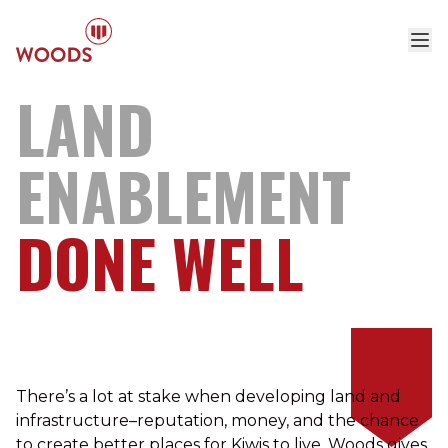
LAND
ENABLEMENT
DONE
WELL
There’s a lot at stake when developing land and
infrastructure–reputation, money, and the chance
to create better places for Kiwis to live. Woods gives