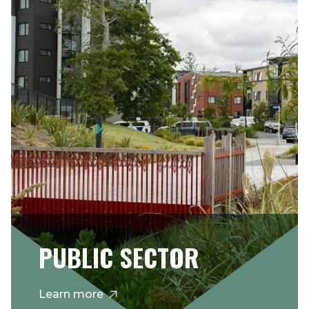
PUBLIC SECTOR
Learn more