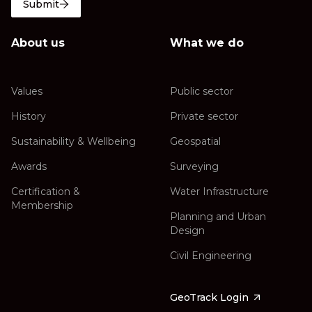
Submit
About us
What we do
Values
Public sector
History
Private sector
Sustainability & Wellbeing
Geospatial
Awards
Surveying
Certification &
Water Infrastructure
Membership
Planning and Urban
Design
Civil Engineering
GeoTrack Login