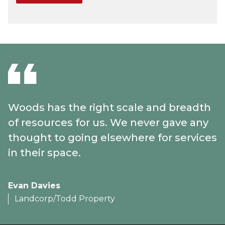
Woods has the right scale and breadth
of resources for us. We never gave any
thought to going elsewhere for services
in their space.
Evan Davies
Landcorp/Todd Property