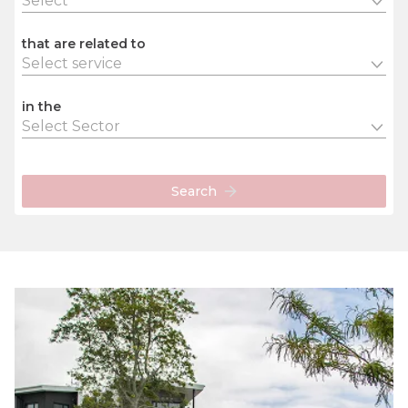
Select
that are related to
Select service
in the
Select Sector
Search