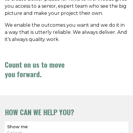
you access to a senior, expert team who see the big
picture and make your project their own.
We enable the outcomes you want and we do it in
a way that is utterly reliable. We always deliver. And
it’s always quality work.
Count on us to move
you forward.
HOW CAN WE HELP YOU?
Show me