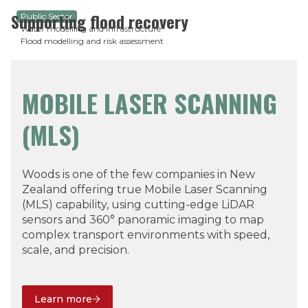
Supporting flood recovery
Public Sector
Water modelling and infrastructure
Flood modelling and risk assessment
MOBILE LASER SCANNING
(MLS)
Woods is one of the few companies in New
Zealand offering true Mobile Laser Scanning
(MLS) capability, using cutting-edge LiDAR
sensors and 360° panoramic imaging to map
complex transport environments with speed,
scale, and precision.
Learn more