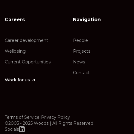
Careers
Navigation
Career development
People
Wellbeing
Projects
Current Opportunities
News
Contact
Work for us
Terms of Service
|
Privacy Policy
©2005 - 2025 Woods | All Rights Reserved
Socials