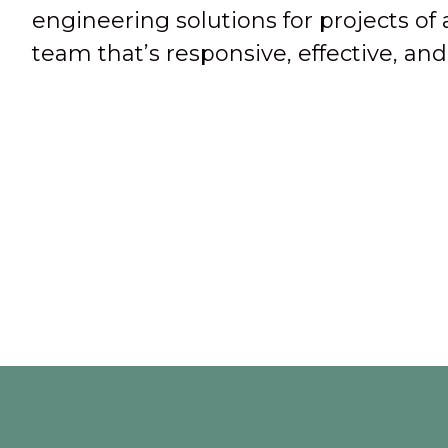
engineering solutions for projects of 
team that’s responsive, effective, a