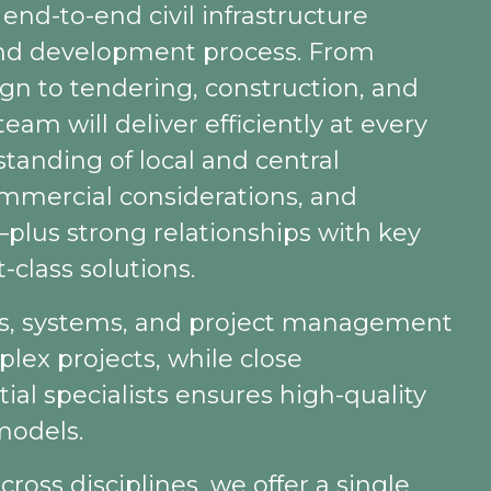
end-to-end civil infrastructure
land development process. From
gn to tendering, construction, and
eam will deliver efficiently at every
tanding of local and central
ommercial considerations, and
lus strong relationships with key
-class solutions.
es, systems, and project management
lex projects, while close
ial specialists ensures high-quality
models.
cross disciplines, we offer a single