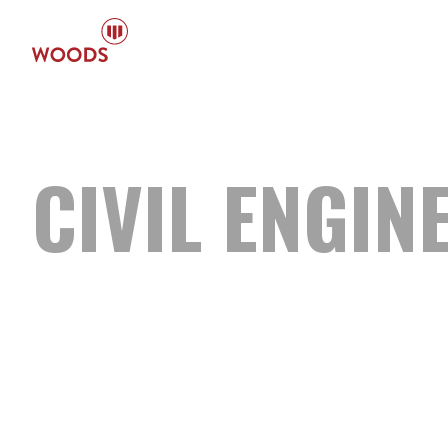
CIVIL
ENGIN