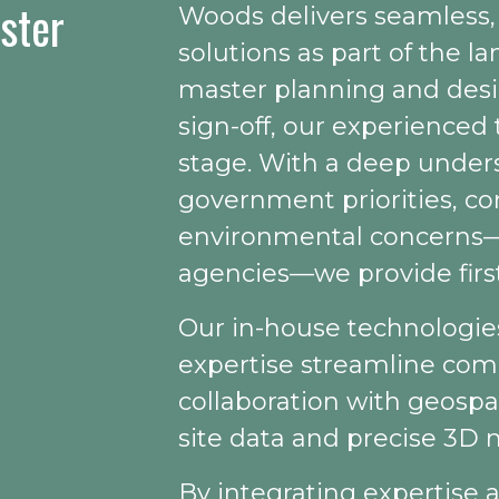
aster
Woods delivers seamless, 
solutions as part of the 
master planning and desi
sign-off, our experienced t
stage. With a deep unders
government priorities, c
environmental concerns—p
agencies—we provide first
Our in-house technologi
expertise streamline comp
collaboration with geospat
site data and precise 3D 
By integrating expertise a