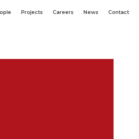
ople
Projects
Careers
News
Contact