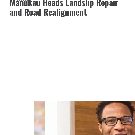
Manukau Heads Landslip Repair
Geospatial
and Road Realignment