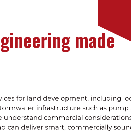
ngineering made
ices for land development, including lo
stormwater infrastructure such as pump 
e understand commercial consideration
and can deliver smart, commercially sound