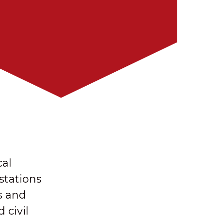
cal
stations
s and
 civil