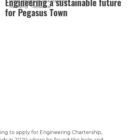
Engineering a sustainable future
Water Infrastructure & Planning
Surveying
Geospatial
for Pegasus Town
ing to apply for Engineering Chartership,
ods in 2020 where he found the help and