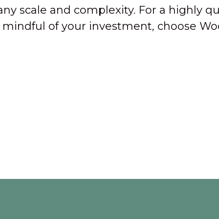
any scale and complexity. For a highly qu
nd mindful of your investment, choose Wo