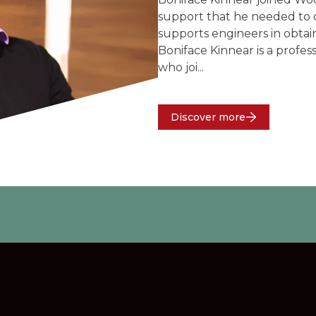
support that he needed to c
supports engineers in obtain
Boniface Kinnear is a profes
who joi...
Discover more