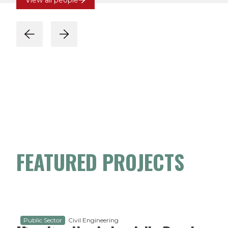
View all people
FEATURED PROJECTS
Public Sector
Civil Engineering