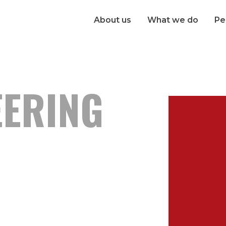
About us
What we do
Pe
EERING