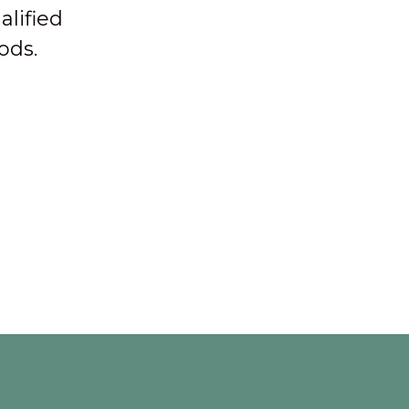
alified
ods.