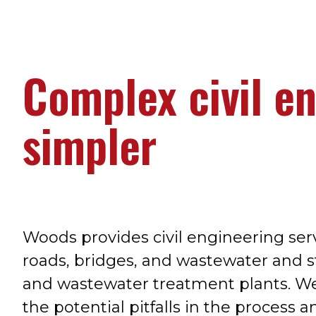
Complex civil e
simpler
Woods provides civil engineering serv
roads, bridges, and wastewater and 
and wastewater treatment plants. W
the potential pitfalls in the process 