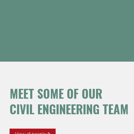
MEET SOME OF OUR
rk Williams
Brian Flood
Major Projects
GM Major Projects 
CIVIL ENGINEERING TEAM
Major Projects