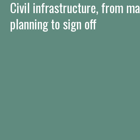
Civil infrastructure, from m
planning to sign off