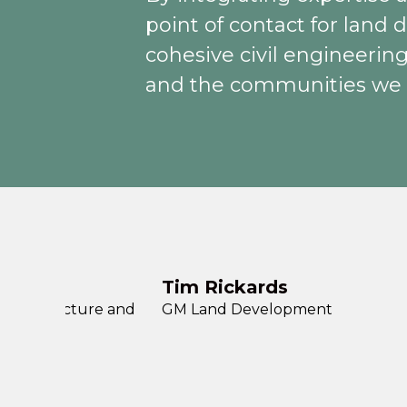
point of contact for land
cohesive civil engineering
and the communities we 
Tim Rickards
Infrastructure and
GM Land Development