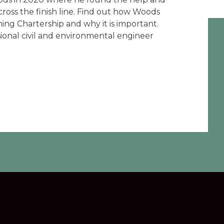
ross the finish line. Find out how Woods
ing Chartership and why it is important.
sional civil and environmental engineer