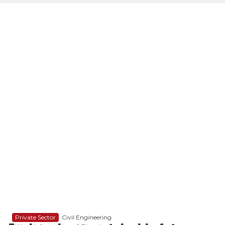
Private Sector
Civil Engineering