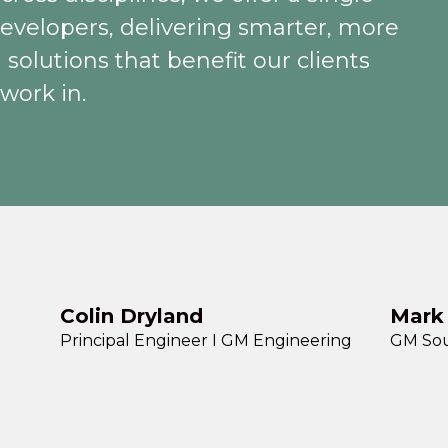
 developers, delivering smarter, more
 solutions that benefit our clients
work in.
Colin Dryland
Mark
Principal Engineer I GM Engineering
GM Sou