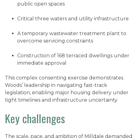
public open spaces
Critical three waters and utility infrastructure
A temporary wastewater treatment plant to
overcome servicing constraints
Construction of 168 terraced dwellings under
immediate approval
This complex consenting exercise demonstrates
Woods’ leadership in navigating fast-track
legislation, enabling major housing delivery under
tight timelines and infrastructure uncertainty.
Key challenges
The scale, pace, and ambition of Milldale demanded