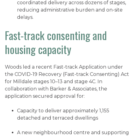
coordinated delivery across dozens of stages,
reducing administrative burden and on-site
delays.
Fast-track consenting and
housing capacity
Woods led a recent Fast-track Application under
the COVID-19 Recovery (Fast-track Consenting) Act
for Milldale stages 10–13 and stage 4C. In
collaboration with Barker & Associates, the
application secured approval for:
Capacity to deliver approximately 1,155
detached and terraced dwellings
A new neighbourhood centre and supporting