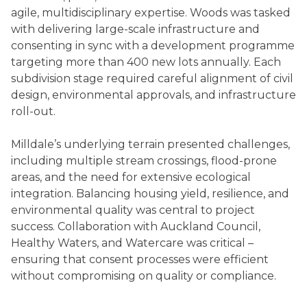
agile, multidisciplinary expertise. Woods was tasked
with delivering large-scale infrastructure and
consenting in sync with a development programme
targeting more than 400 new lots annually. Each
subdivision stage required careful alignment of civil
design, environmental approvals, and infrastructure
roll-out.
Milldale’s underlying terrain presented challenges,
including multiple stream crossings, flood-prone
areas, and the need for extensive ecological
integration. Balancing housing yield, resilience, and
environmental quality was central to project
success. Collaboration with Auckland Council,
Healthy Waters, and Watercare was critical –
ensuring that consent processes were efficient
without compromising on quality or compliance.