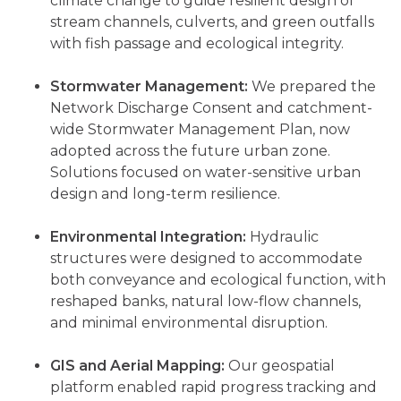
climate change to guide resilient design of
stream channels, culverts, and green outfalls
with fish passage and ecological integrity.
Stormwater Management:
We prepared the
Network Discharge Consent and catchment-
wide Stormwater Management Plan, now
adopted across the future urban zone.
Solutions focused on water-sensitive urban
design and long-term resilience.
Environmental Integration:
Hydraulic
structures were designed to accommodate
both conveyance and ecological function, with
reshaped banks, natural low-flow channels,
and minimal environmental disruption.
GIS and Aerial Mapping:
Our geospatial
platform enabled rapid progress tracking and