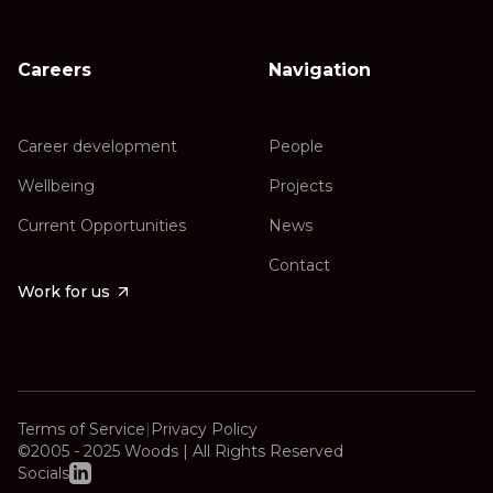
Careers
Navigation
Career development
People
Wellbeing
Projects
Current Opportunities
News
Contact
Work for us
Terms of Service
|
Privacy Policy
©2005 - 2025 Woods | All Rights Reserved
Socials