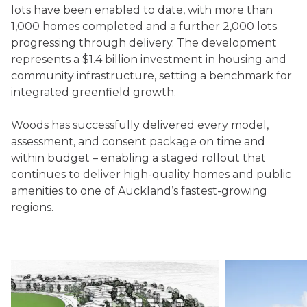
lots have been enabled to date, with more than
1,000 homes completed and a further 2,000 lots
progressing through delivery. The development
represents a $1.4 billion investment in housing and
community infrastructure, setting a benchmark for
integrated greenfield growth.
Woods has successfully delivered every model,
assessment, and consent package on time and
within budget – enabling a staged rollout that
continues to deliver high-quality homes and public
amenities to one of Auckland’s fastest-growing
regions.