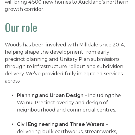
will bring 4,500 new homes to Auckland’s northern
growth corridor.
Our role
Woods has been involved with Milldale since 2014,
helping shape the development from early
precinct planning and Unitary Plan submissions
through to infrastructure rollout and subdivision
delivery. We’ve provided fully integrated services
across:
Planning and Urban Design
– including the
Wainui Precinct overlay and design of
neighbourhood and commercial centres.
Civil Engineering and Three Waters
–
delivering bulk earthworks, streamworks,