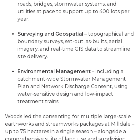
roads, bridges, stormwater systems, and
utilities at pace to support up to 400 lots per
year.
Surveying and Geospatial
– topographical and
boundary surveys, set-out, as-builts, aerial
imagery, and real-time GIS data to streamline
site delivery.
Environmental Management
– including a
catchment-wide Stormwater Management
Plan and Network Discharge Consent, using
water-sensitive design and low-impact
treatment trains.
Woods led the consenting for multiple large-scale
earthworks and streamworks packages at Milldale –
up to 75 hectares in a single season – alongside a
comprehensive suite of land use and subdivision