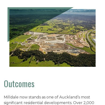
Outcomes
Milldale now stands as one of Auckland’s most
significant residential developments. Over 2,000