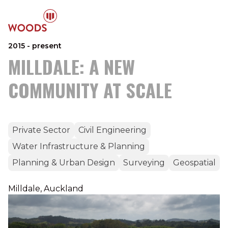
2015 - present
MILLDALE: A NEW
COMMUNITY AT SCALE
Private Sector
Civil Engineering
Water Infrastructure & Planning
Planning & Urban Design
Surveying
Geospatial
Milldale, Auckland