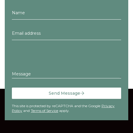
Message
Send Message
This site is protected by reCAPTCHA and the Google
Privacy
Policy
and
Terms of Service
apply.