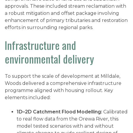
approvals. These included stream reclamation with
a robust mitigation and offset package involving
enhancement of primary tributaries and restoration
efforts in surrounding regional parks.
Infrastructure and
environmental delivery
To support the scale of development at Milldale,
Woods delivered a comprehensive infrastructure
programme aligned with housing rollout. Key
elements included:
1D–2D Catchment Flood Modelling:
Calibrated
to real flow data from the Orewa River, this
model tested scenarios with and without