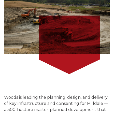
Woods is leading the planning, design, and delivery
of key infrastructure and consenting for Milldale —
a 300-hectare master-planned development that