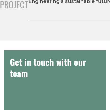
PROJECT
Engineering a sustainable futu
Get in touch with our
team