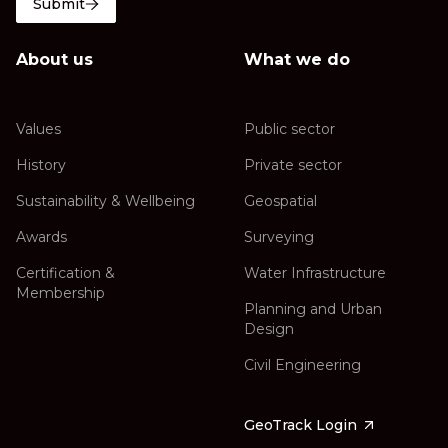
Submit
About us
What we do
Values
Public sector
History
Private sector
Sustainability & Wellbeing
Geospatial
Awards
Surveying
Certification &
Water Infrastructure
Membership
Planning and Urban
Design
Civil Engineering
GeoTrack Login