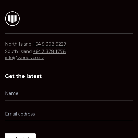
North Island
+64 9 308 9229
South Island
+64 3 378 1778
info@woods.co.nz
Get the latest