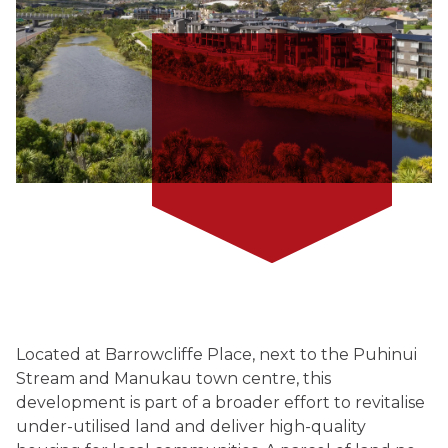
Located at Barrowcliffe Place, next to the Puhinui
Stream and Manukau town centre, this
development is part of a broader effort to revitalise
under-utilised land and deliver high-quality