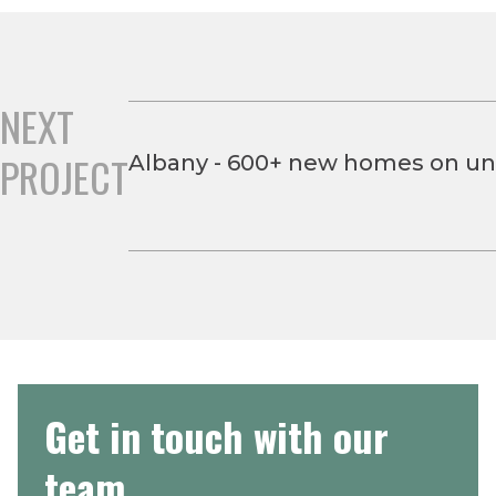
NEXT
PROJECT
Albany - 600+ new homes on und
Get in touch with our
team