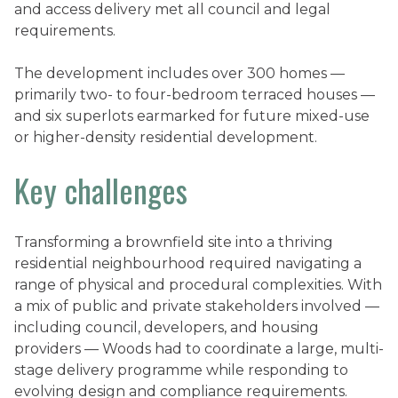
and access delivery met all council and legal
requirements.
The development includes over 300 homes —
primarily two- to four-bedroom terraced houses —
and six superlots earmarked for future mixed-use
or higher-density residential development.
Key challenges
Transforming a brownfield site into a thriving
residential neighbourhood required navigating a
range of physical and procedural complexities. With
a mix of public and private stakeholders involved —
including council, developers, and housing
providers — Woods had to coordinate a large, multi-
stage delivery programme while responding to
evolving design and compliance requirements.