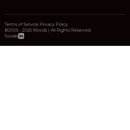
Terms of Service
|
Privacy Policy
©2005 - 2025 Woods | All Rights Reserved
Socials