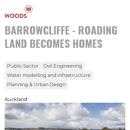
BARROWCLIFFE - ROADING
LAND BECOMES HOMES
Public Sector
Civil Engineering
Water modelling and infrastructure
Planning & Urban Design
Auckland