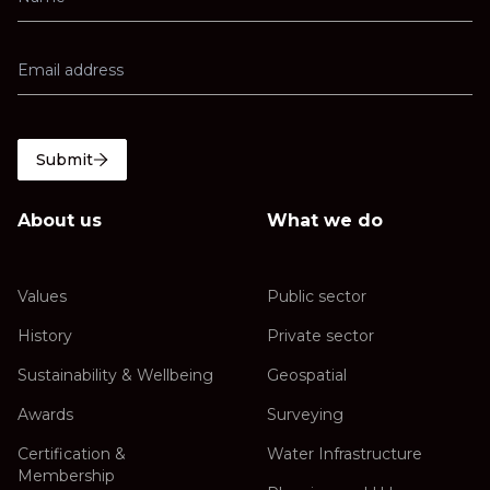
Submit
About us
What we do
Values
Public sector
History
Private sector
Sustainability & Wellbeing
Geospatial
Awards
Surveying
Certification &
Water Infrastructure
Membership