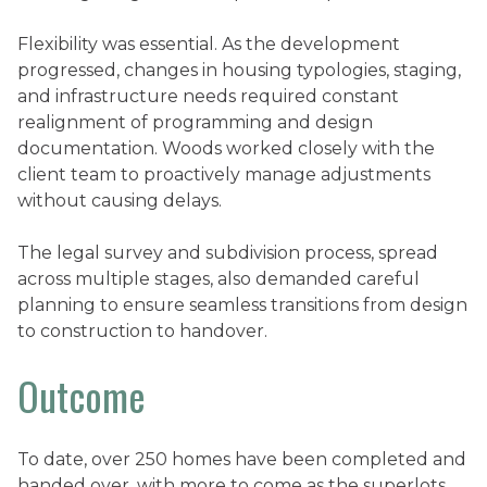
Flexibility was essential. As the development
progressed, changes in housing typologies, staging,
and infrastructure needs required constant
realignment of programming and design
documentation. Woods worked closely with the
client team to proactively manage adjustments
without causing delays.
The legal survey and subdivision process, spread
across multiple stages, also demanded careful
planning to ensure seamless transitions from design
to construction to handover.
Outcome
To date, over 250 homes have been completed and
handed over, with more to come as the superlots