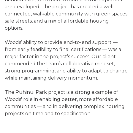
are developed. The project has created a well-
connected, walkable community with green spaces,
safe streets, and a mix of affordable housing
options.
Woods’ ability to provide end-to-end support —
from early feasibility to final certifications — was a
major factor in the project’s success. Our client
commended the team’s collaborative mindset,
strong programming, and ability to adapt to change
while maintaining delivery momentum.
The Puhinui Park project is a strong example of
Woods' role in enabling better, more affordable
communities — and in delivering complex housing
projects on time and to specification.