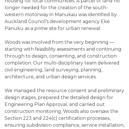
housing for local communities. A parcel of land no
longer needed for the creation of the south-
western motorway in Manukau was identified by
Auckland Council’s development agency Eke
Panuku as a prime site for urban renewal.
Woods was involved from the very beginning —
starting with feasibility assessments and continuing
through to design, consenting, and construction
completion. Our multi-disciplinary team delivered
civil engineering, land surveying, planning,
architecture, and urban design services.
We managed the resource consent and preliminary
design stages, prepared the detailed design for
Engineering Plan Approval, and carried out
construction monitoring. Woods also oversaw the
Section 223 and 224(c) certification processes,
ensuring subdivision compliance, service installation,