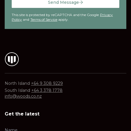
Send Message
This site is protected by reCAPTCHA and the Google
Privacy
Policy
and
Terms of Service
apply.
North Island
+64 9 308 9229
South Island
+64 3 378 1778
info@woods.co.nz
Get the latest