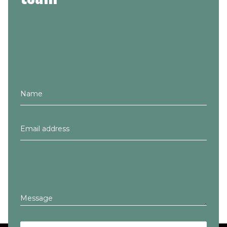
Message