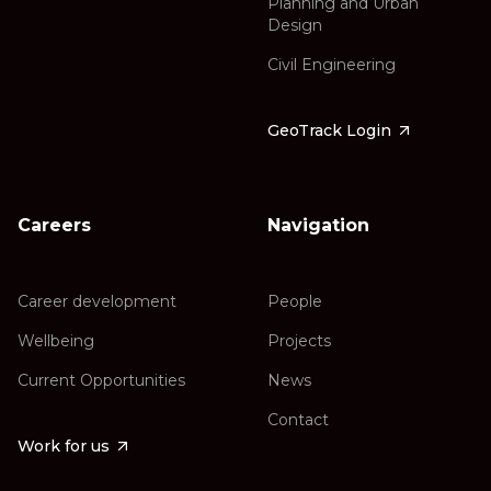
Planning and Urban
Design
Civil Engineering
GeoTrack Login
Careers
Navigation
Career development
People
Wellbeing
Projects
Current Opportunities
News
Contact
Work for us