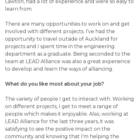
Lawton, had a lot of experience and were so easy to
learn from.
There are many opportunities to work on and get
involved with different projects. I’ve had the
opportunity to travel outside of Auckland for
projects and I spent time in the engineering
department as a graduate. Being seconded to the
team at LEAD Alliance was also a great experience
to develop and learn the ways of alliancing.
What do you like most about your job?
The variety of people I get to interact with. Working
on different projects, I get to meet a range of
people which makes it enjoyable. Also, working at
LEAD Alliance for the last three years, it was
satisfying to see the positive impact on the
community and knowing that I’m helping the