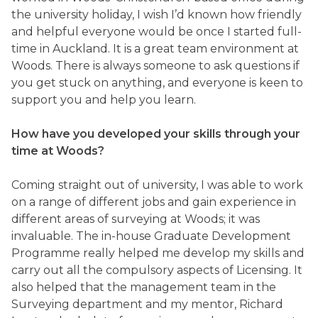
the university holiday, I wish I’d known how friendly
and helpful everyone would be once I started full-
time in Auckland. It is a great team environment at
Woods. There is always someone to ask questions if
you get stuck on anything, and everyone is keen to
support you and help you learn.
How have you developed your skills through your
time at Woods?
Coming straight out of university, I was able to work
on a range of different jobs and gain experience in
different areas of surveying at Woods; it was
invaluable. The in-house Graduate Development
Programme really helped me develop my skills and
carry out all the compulsory aspects of Licensing. It
also helped that the management team in the
Surveying department and my mentor, Richard