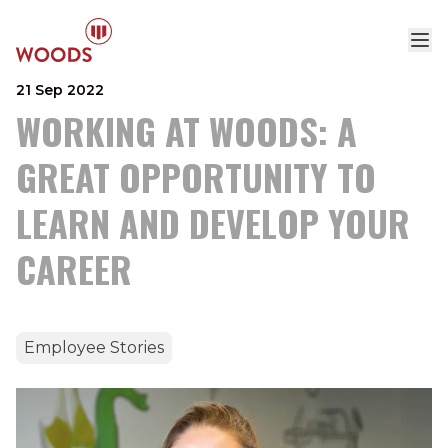
21 Sep 2022
WORKING AT WOODS: A
GREAT OPPORTUNITY TO
LEARN AND DEVELOP YOUR
CAREER
Employee Stories