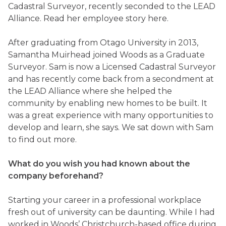
Cadastral Surveyor, recently seconded to the LEAD
Alliance. Read her employee story here.
After graduating from Otago University in 2013,
Samantha Muirhead joined Woods as a Graduate
Surveyor. Sam is now a Licensed Cadastral Surveyor
and has recently come back from a secondment at
the LEAD Alliance where she helped the
community by enabling new homes to be built. It
was a great experience with many opportunities to
develop and learn, she says. We sat down with Sam
to find out more.
What do you wish you had known about the
company beforehand?
Starting your career in a professional workplace
fresh out of university can be daunting. While I had
worked in Woods’ Christchurch-based office during