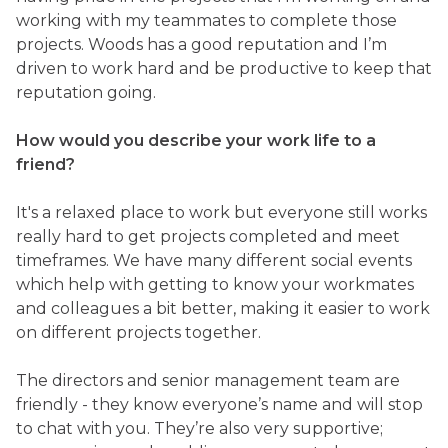
working with my teammates to complete those
projects. Woods has a good reputation and I’m
driven to work hard and be productive to keep that
reputation going.
How would you describe your work life to a
friend?
It's a relaxed place to work but everyone still works
really hard to get projects completed and meet
timeframes. We have many different social events
which help with getting to know your workmates
and colleagues a bit better, making it easier to work
on different projects together.
The directors and senior management team are
friendly - they know everyone’s name and will stop
to chat with you. They’re also very supportive;