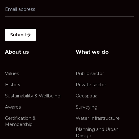
Submit
About us
What we do
Values
Public sector
History
Private sector
Sustainability & Wellbeing
Geospatial
Awards
Surveying
Certification &
Water Infrastructure
Membership
Planning and Urban
Design