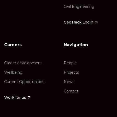
Civil Engineering
GeoTrack Login
Careers
Navigation
Career development
People
Wellbeing
Projects
Current Opportunities
News
Contact
Work for us