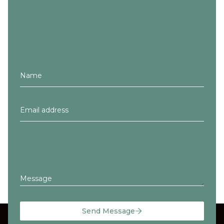
Message
Send Message