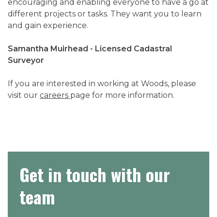
encouraging and enabling everyone to have a go at
different projects or tasks. They want you to learn
and gain experience.
Samantha Muirhead - Licensed Cadastral
Surveyor
If you are interested in working at Woods, please
visit our
careers
page for more information.
Get in touch with our
team