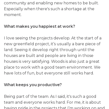
community and enabling new homes to be built.
Especially when there's such a shortage at the
moment.
What makes you happiest at work?
I love seeing the projects develop. At the start of a
new greenfield project, it’s usually a bare piece of
land. Seeing it develop right through until the
houses are built and people are living in those
houses is very satisfying. Woods is also just a great
place to work with a good team environment. We
have lots of fun, but everyone still works hard.
What keeps you productive?
Being part of the team. As I said, it's such a good
team and everyone works hard. For me, it is about
having pride in the projects that I’m working on and