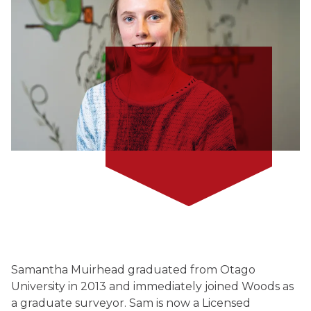
Samantha Muirhead graduated from Otago
University in 2013 and immediately joined Woods as
a graduate surveyor. Sam is now a Licensed