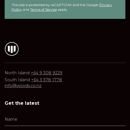
This site is protected by reCAPTCHA and the Google
Privacy
Policy
and
Terms of Service
apply.
North Island
+64 9 308 9229
South Island
+64 3 378 1778
info@woods.co.nz
Get the latest